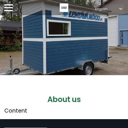
About us
Content