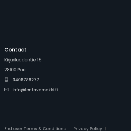
Contact
Kirjuriluodontie 15
28100 Pori
0406788277
info@lentavamokki.fi
End user Terms & Conditions
Privacy Policy