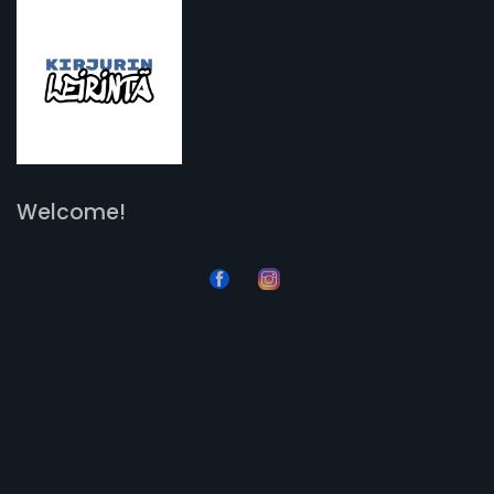
Welcome!