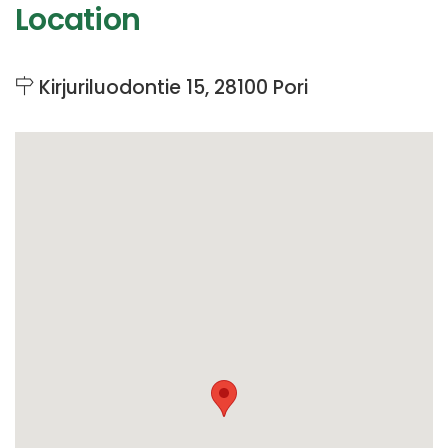
Location
Kirjuriluodontie 15, 28100 Pori