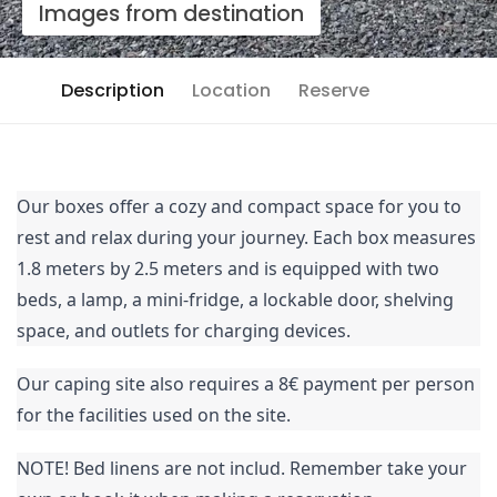
Images from destination
Description
Location
Reserve
Our boxes offer a cozy and compact space for you to
rest and relax during your journey. Each box measures
1.8 meters by 2.5 meters and is equipped with two
beds, a lamp, a mini-fridge, a lockable door, shelving
space, and outlets for charging devices.
Our caping site also requires a 8€ payment per person
for the facilities used on the site.
NOTE! Bed linens are not includ. Remember take your