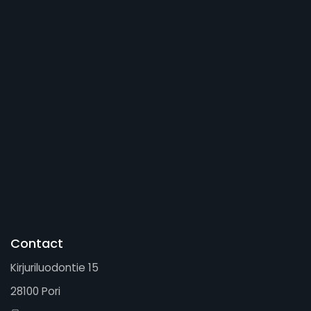
Contact
Kirjuriluodontie 15
28100 Pori