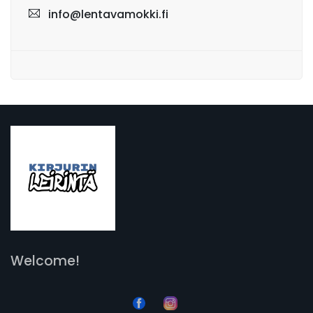
info@lentavamokki.fi
Welcome!