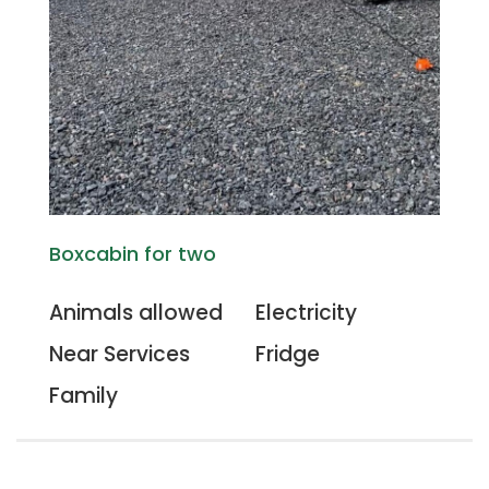
Boxcabin for two
Animals allowed
Electricity
Near Services
Fridge
Family