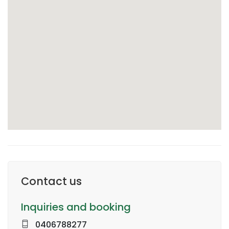
Contact us
Inquiries and booking
0406788277