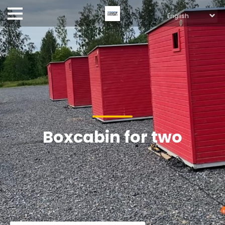
Boxcabin for two