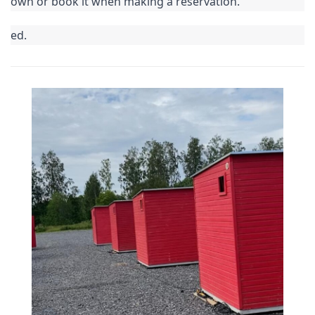
own or book it when making a reservation.
ed.