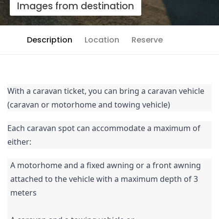
Images from destination
Description
Location
Reserve
With a caravan ticket, you can bring a caravan vehicle
(caravan or motorhome and towing vehicle)
Each caravan spot can accommodate a maximum of
either:
A motorhome and a fixed awning or a front awning
attached to the vehicle with a maximum depth of 3
meters