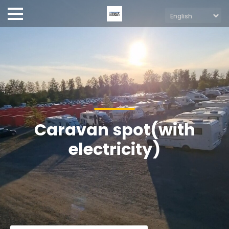
Caravan spot(with
electricity)