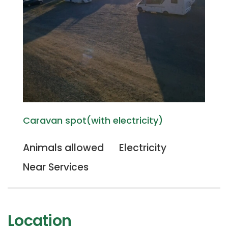
Caravan spot(with electricity)
Animals allowed
Electricity
Near Services
Location