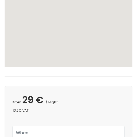
29 €
From
/ Night
13.5% VAT