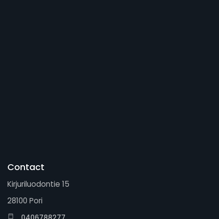
Contact
Kirjuriluodontie 15
28100 Pori
0406788277