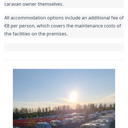
caravan owner themselves.
All accommodation options include an additional fee of
€8 per person, which covers the maintenance costs of
the facilities on the premises.