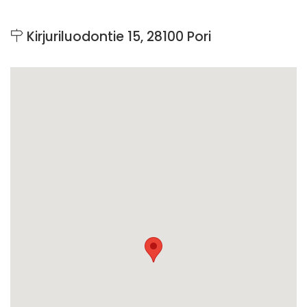
Kirjuriluodontie 15, 28100 Pori