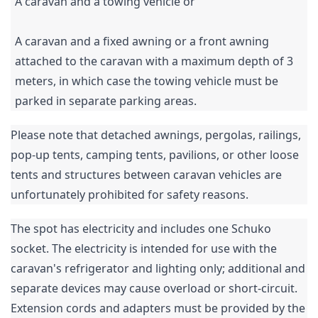
A caravan and a towing vehicle or
A caravan and a fixed awning or a front awning
attached to the caravan with a maximum depth of 3
meters, in which case the towing vehicle must be
parked in separate parking areas.
Please note that detached awnings, pergolas, railings,
pop-up tents, camping tents, pavilions, or other loose
tents and structures between caravan vehicles are
unfortunately prohibited for safety reasons.
The spot has electricity and includes one Schuko
socket. The electricity is intended for use with the
caravan's refrigerator and lighting only; additional and
separate devices may cause overload or short-circuit.
Extension cords and adapters must be provided by the