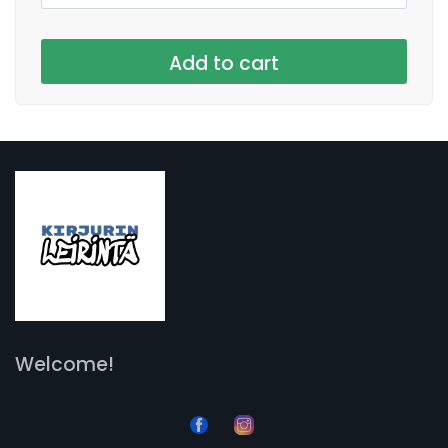
Welcome!